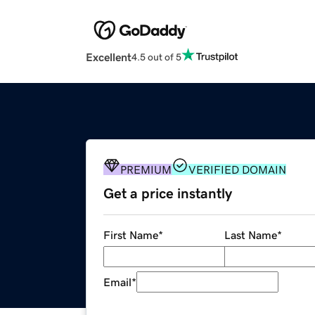
Excellent
4.5 out of 5
PREMIUM
VERIFIED DOMAIN
Get a price instantly
First Name
*
Last Name
*
Email
*