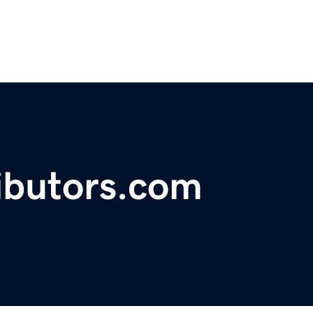
ibutors.com