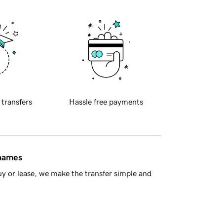
 transfers
Hassle free payments
 names
y or lease, we make the transfer simple and