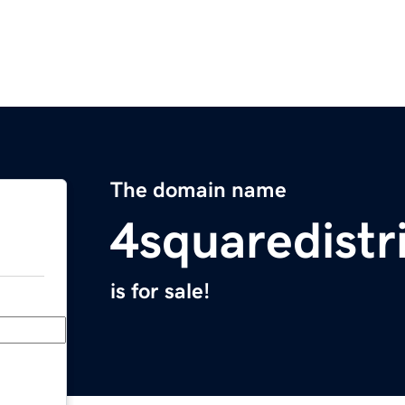
The domain name
4squaredistr
is for sale!