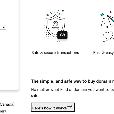
Safe & secure transactions
Fast & easy
The simple, and safe way to buy domain
No matter what kind of domain you want to bu
safe.
d Canada
)
Here's how it works
ber
)