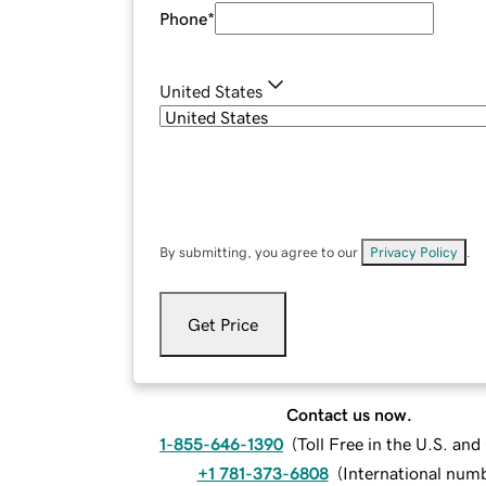
Phone
*
United States
By submitting, you agree to our
Privacy Policy
.
Get Price
Contact us now.
1-855-646-1390
(
Toll Free in the U.S. an
+1 781-373-6808
(
International num