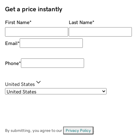
Get a price instantly
First Name
*
Last Name
*
Email
*
Phone
*
United States
By submitting, you agree to our
Privacy Policy
.