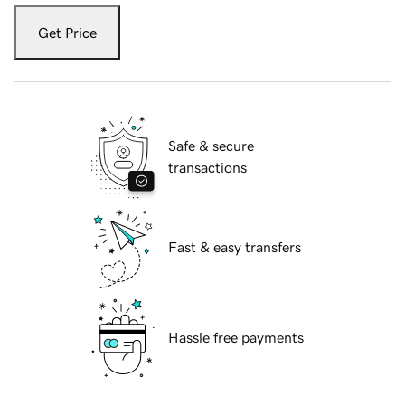
Get Price
Safe & secure
transactions
Fast & easy transfers
Hassle free payments