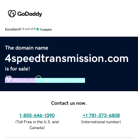
Excellent
4.5 out of 5
The domain name
4speedtransmission.com
is for sale!
PREMIUM
VERIFIED DOMAIN
Contact us now.
1-855-646-1390
+1 781-373-6808
(
Toll Free in the U.S. and
(
International number
)
Canada
)