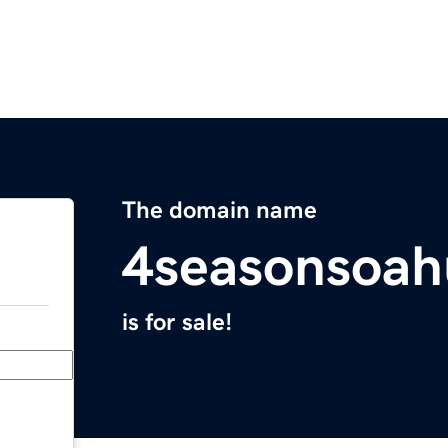
The domain name
4seasonsoa
is for sale!