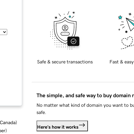
Safe & secure transactions
Fast & easy
The simple, and safe way to buy domain
No matter what kind of domain you want to bu
safe.
d Canada
)
Here's how it works
ber
)