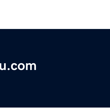
hu.com