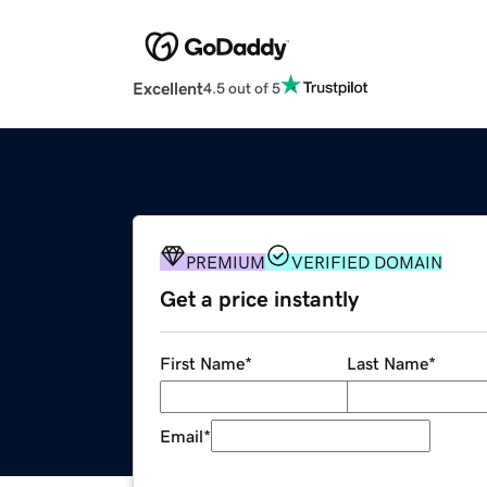
Excellent
4.5 out of 5
PREMIUM
VERIFIED DOMAIN
Get a price instantly
First Name
*
Last Name
*
Email
*