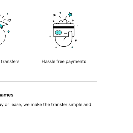
 transfers
Hassle free payments
 names
y or lease, we make the transfer simple and