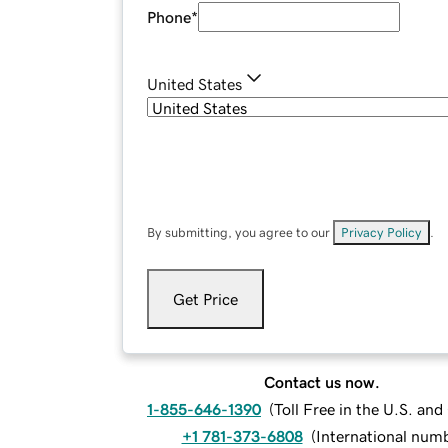
Phone
*
United States
By submitting, you agree to our
Privacy Policy
.
Get Price
Contact us now.
1-855-646-1390
(
Toll Free in the U.S. an
+1 781-373-6808
(
International num