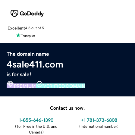
Excellent
4.5 out of 5
The domain name
4sale411.com
is for sale!
PREMIUM
VERIFIED DOMAIN
Contact us now.
1-855-646-1390
+1 781-373-6808
(
Toll Free in the U.S. and
(
International number
)
Canada
)