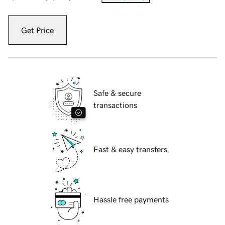
Get Price
Safe & secure
transactions
Fast & easy transfers
Hassle free payments