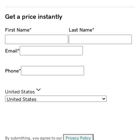
Get a price instantly
First Name
*
Last Name
*
Email
*
Phone
*
United States
By submitting, you agree to our
Privacy Policy
.