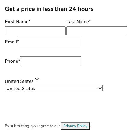
Get a price in less than 24 hours
First Name
*
Last Name
*
Email
*
Phone
*
United States
By submitting, you agree to our
Privacy Policy
.