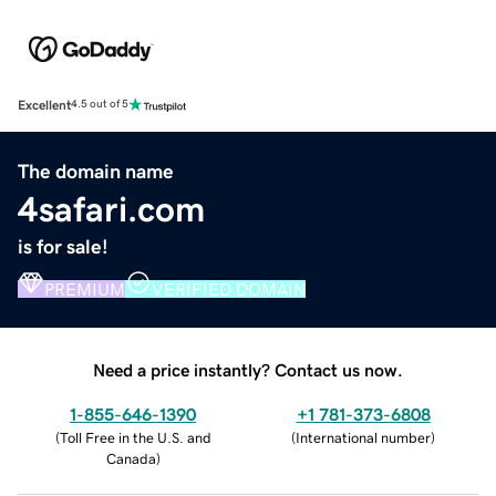
Excellent
4.5 out of 5
The domain name
4safari.com
is for sale!
PREMIUM
VERIFIED DOMAIN
Need a price instantly? Contact us now.
1-855-646-1390
+1 781-373-6808
(
Toll Free in the U.S. and
(
International number
)
Canada
)