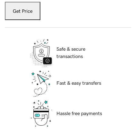
Get Price
Safe & secure
transactions
Fast & easy transfers
Hassle free payments