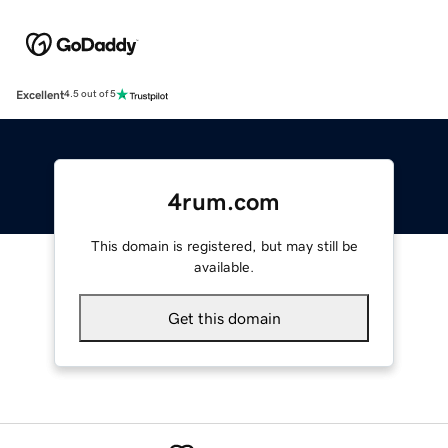
Excellent
4.5 out of 5
4rum.com
This domain is registered, but may still be
available.
Get this domain