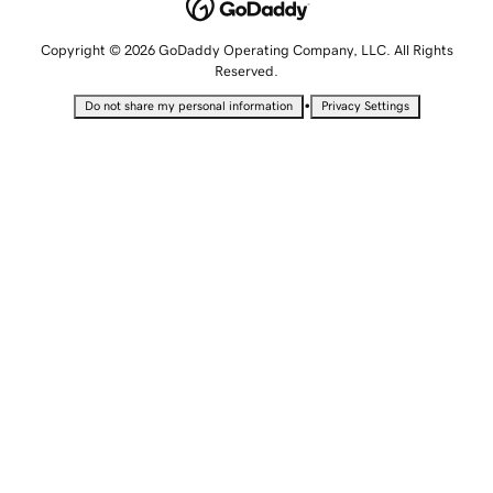
Copyright © 2026 GoDaddy Operating Company, LLC. All Rights
Reserved.
•
Do not share my personal information
Privacy Settings