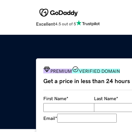
Excellent
4.5 out of 5
PREMIUM
VERIFIED DOMAIN
Get a price in less than 24 hours
First Name
*
Last Name
*
Email
*