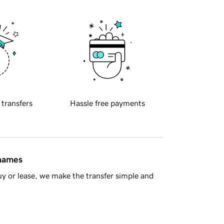
 transfers
Hassle free payments
 names
y or lease, we make the transfer simple and