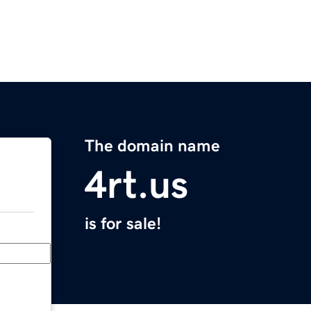
The domain name
4rt.us
is for sale!