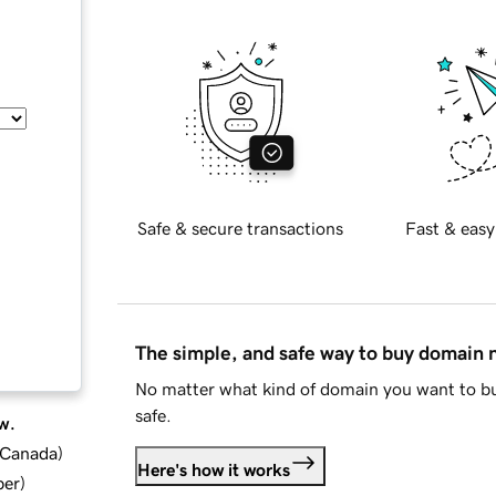
Safe & secure transactions
Fast & easy
The simple, and safe way to buy domain
No matter what kind of domain you want to bu
safe.
w.
d Canada
)
Here's how it works
ber
)