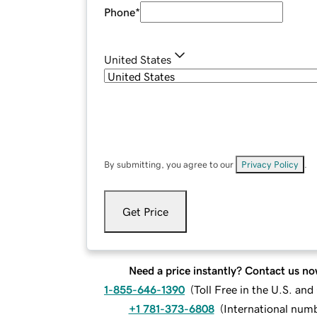
Phone
*
United States
By submitting, you agree to our
Privacy Policy
.
Get Price
Need a price instantly? Contact us no
1-855-646-1390
(
Toll Free in the U.S. an
+1 781-373-6808
(
International num