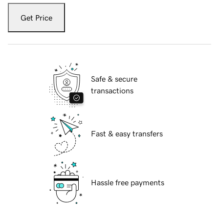
Get Price
Safe & secure
transactions
Fast & easy transfers
Hassle free payments