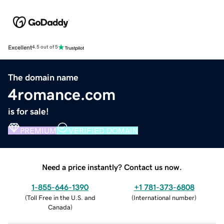
Excellent
4.5 out of 5
The domain name
4romance.com
is for sale!
PREMIUM
VERIFIED DOMAIN
Need a price instantly? Contact us now.
1-855-646-1390
+1 781-373-6808
(
Toll Free in the U.S. and
(
International number
)
Canada
)