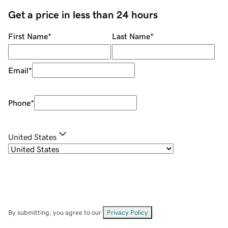
Get a price in less than 24 hours
First Name
*
Last Name
*
Email
*
Phone
*
United States
By submitting, you agree to our
Privacy Policy
.