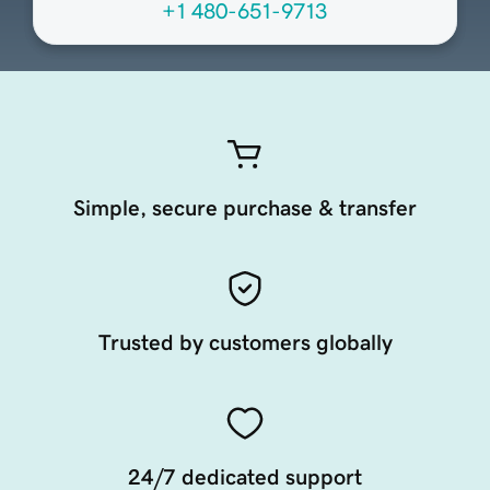
+1 480-651-9713
Simple, secure purchase & transfer
Trusted by customers globally
24/7 dedicated support