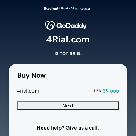
Excellent
4.5 out of 5
4Rial.com
is for sale!
Buy Now
4rial.com
$9,555
USD
Next
Need help? Give us a call.