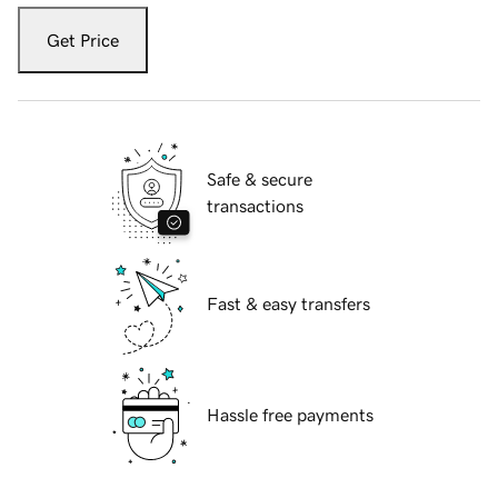
Get Price
Safe & secure
transactions
Fast & easy transfers
Hassle free payments