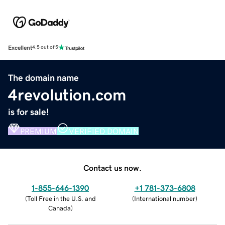
Excellent
4.5 out of 5
The domain name
4revolution.com
is for sale!
PREMIUM
VERIFIED DOMAIN
Contact us now.
1-855-646-1390
+1 781-373-6808
(
Toll Free in the U.S. and
(
International number
)
Canada
)