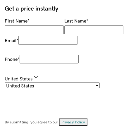
Get a price instantly
First Name
*
Last Name
*
Email
*
Phone
*
United States
By submitting, you agree to our
Privacy Policy
.