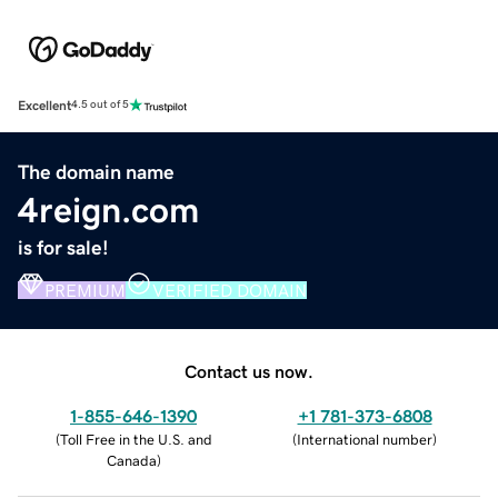
Excellent
4.5 out of 5
The domain name
4reign.com
is for sale!
PREMIUM
VERIFIED DOMAIN
Contact us now.
1-855-646-1390
+1 781-373-6808
(
Toll Free in the U.S. and
(
International number
)
Canada
)