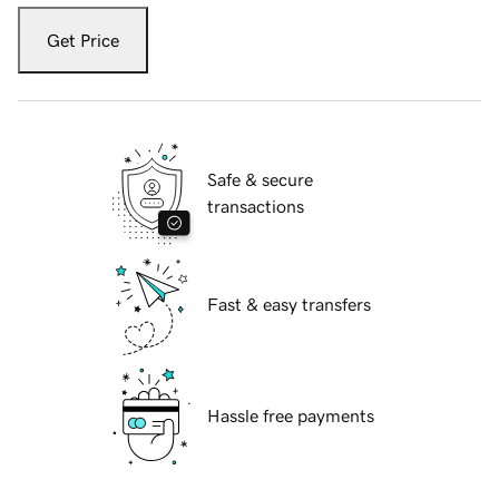
Get Price
Safe & secure
transactions
Fast & easy transfers
Hassle free payments