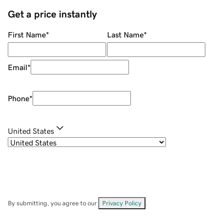
Get a price instantly
First Name
*
Last Name
*
Email
*
Phone
*
United States
By submitting, you agree to our
Privacy Policy
.