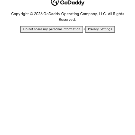
Copyright © 2026 GoDaddy Operating Company, LLC. All Rights
Reserved.
•
Do not share my personal information
Privacy Settings