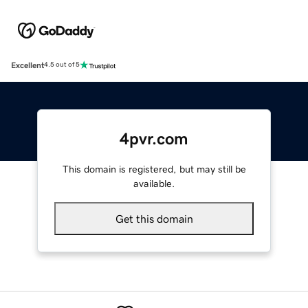
Excellent
4.5 out of 5
4pvr.com
This domain is registered, but may still be
available.
Get this domain