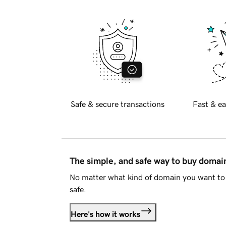
Safe & secure transactions
Fast & ea
The simple, and safe way to buy doma
No matter what kind of domain you want to 
safe.
Here's how it works