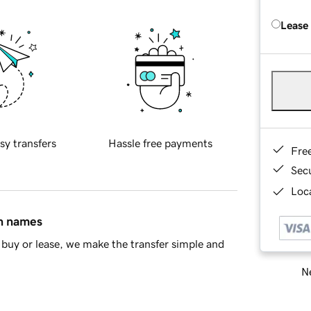
Lease
sy transfers
Hassle free payments
Fre
Sec
Loca
in names
buy or lease, we make the transfer simple and
Ne