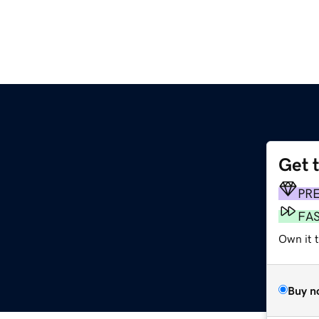
Get 
PR
FA
Own it 
Buy n