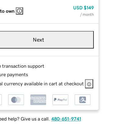
USD
$149
 to own
/ month
Next
e transaction support
ure payments
l currency available in cart at checkout
ed help? Give us a call.
480-651-9741