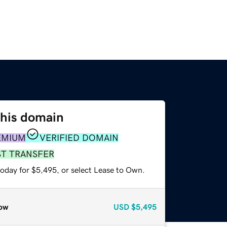
this domain
EMIUM
VERIFIED DOMAIN
ST TRANSFER
today for $5,495, or select Lease to Own.
ow
USD
$5,495