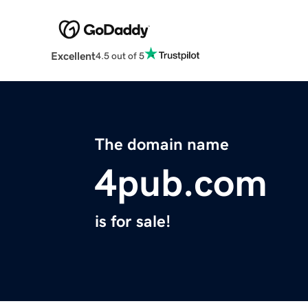
Excellent
4.5 out of 5
The domain name
4pub.com
is for sale!