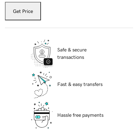
Get Price
Safe & secure
transactions
Fast & easy transfers
Hassle free payments