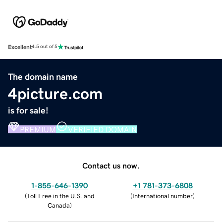
Excellent
4.5 out of 5
The domain name
4picture.com
is for sale!
PREMIUM
VERIFIED DOMAIN
Contact us now.
1-855-646-1390
+1 781-373-6808
(
Toll Free in the U.S. and
(
International number
)
Canada
)