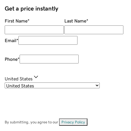
Get a price instantly
First Name
*
Last Name
*
Email
*
Phone
*
United States
By submitting, you agree to our
Privacy Policy
.