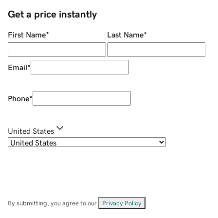
Get a price instantly
First Name
*
Last Name
*
Email
*
Phone
*
United States
By submitting, you agree to our
Privacy Policy
.