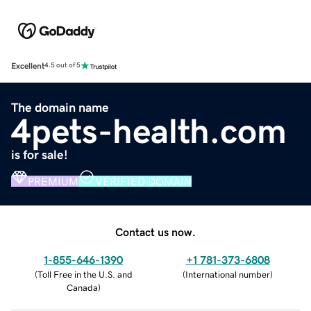
Excellent
4.5 out of 5
The domain name
4pets-health.com
is for sale!
PREMIUM
VERIFIED DOMAIN
Contact us now.
1-855-646-1390
+1 781-373-6808
(
Toll Free in the U.S. and
(
International number
)
Canada
)