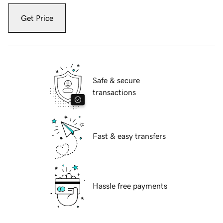
Get Price
Safe & secure
transactions
Fast & easy transfers
Hassle free payments