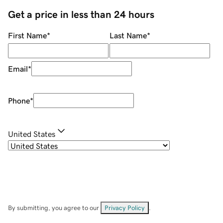
Get a price in less than 24 hours
First Name
*
Last Name
*
Email
*
Phone
*
United States
By submitting, you agree to our
Privacy Policy
.