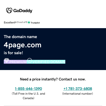
Excellent
4.5 out of 5
The domain name
4page.com
is for sale!
PREMIUM
VERIFIED DOMAIN
Need a price instantly? Contact us now.
1-855-646-1390
+1 781-373-6808
(
Toll Free in the U.S. and
(
International number
)
Canada
)