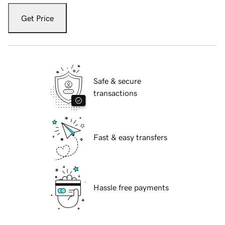
Get Price
Safe & secure
transactions
Fast & easy transfers
Hassle free payments