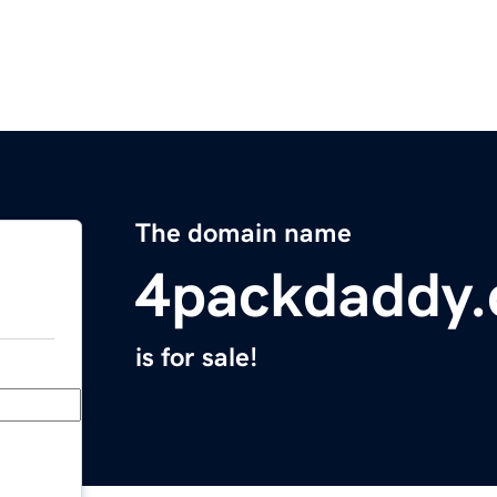
The domain name
4packdaddy
is for sale!