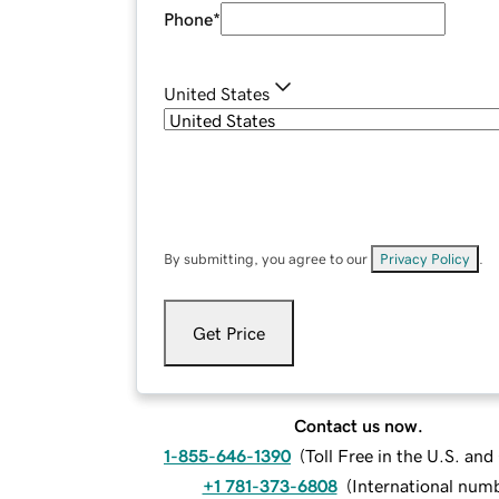
Phone
*
United States
By submitting, you agree to our
Privacy Policy
.
Get Price
Contact us now.
1-855-646-1390
(
Toll Free in the U.S. an
+1 781-373-6808
(
International num