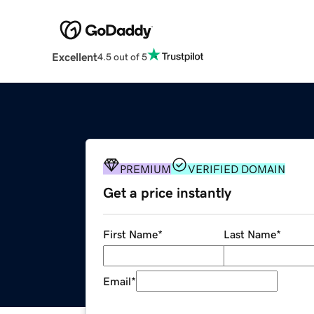
Excellent
4.5 out of 5
PREMIUM
VERIFIED DOMAIN
Get a price instantly
First Name
*
Last Name
*
Email
*