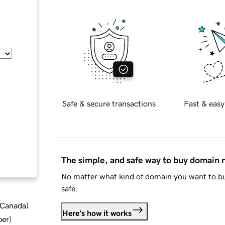
Safe & secure transactions
Fast & easy
The simple, and safe way to buy domain
No matter what kind of domain you want to bu
safe.
d Canada
)
Here's how it works
ber
)