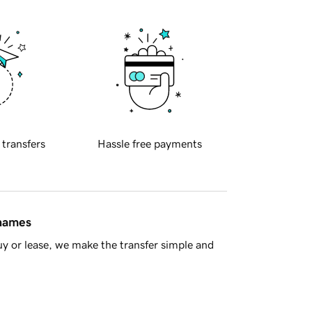
 transfers
Hassle free payments
 names
y or lease, we make the transfer simple and