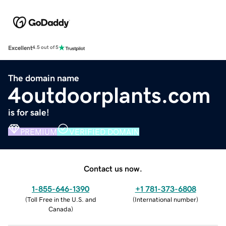
Excellent
4.5 out of 5
The domain name
4outdoorplants.com
is for sale!
PREMIUM
VERIFIED DOMAIN
Contact us now.
1-855-646-1390
+1 781-373-6808
(
Toll Free in the U.S. and
(
International number
)
Canada
)