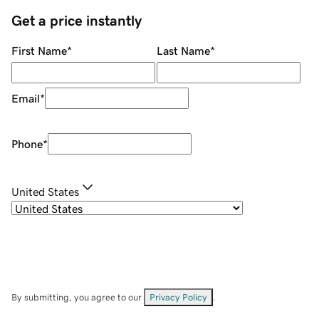
Get a price instantly
First Name
*
Last Name
*
Email
*
Phone
*
United States
By submitting, you agree to our
Privacy Policy
.