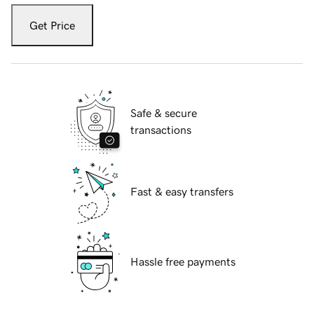
Get Price
Safe & secure
transactions
Fast & easy transfers
Hassle free payments