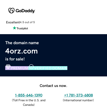
Excellent
4.5 out of 5
The domain name
4orz.com
is for sale!
PREMIUM
VERIFIED DOMAIN
Contact us now.
1-855-646-1390
+1 781-373-6808
(
Toll Free in the U.S. and
(
International number
)
Canada
)