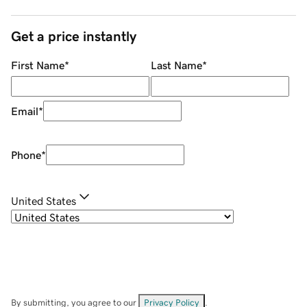
Get a price instantly
First Name
*
Last Name
*
Email
*
Phone
*
United States
By submitting, you agree to our
Privacy Policy
.