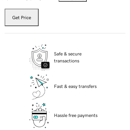
Get Price
Safe & secure
transactions
Fast & easy transfers
Hassle free payments