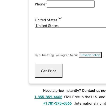
Phone
*
United States
By submitting, you agree to our
Privacy Policy
.
Get Price
Need a price instantly? Contact us no
1-855-859-4662
(
Toll Free in the U.S. an
+1 781-373-6866
(
International num