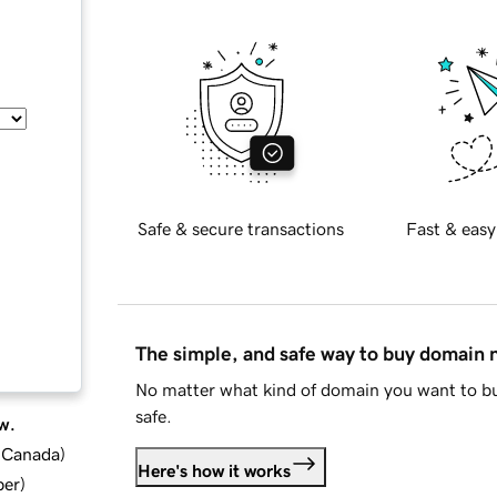
Safe & secure transactions
Fast & easy
The simple, and safe way to buy domain
No matter what kind of domain you want to bu
safe.
w.
d Canada
)
Here's how it works
ber
)