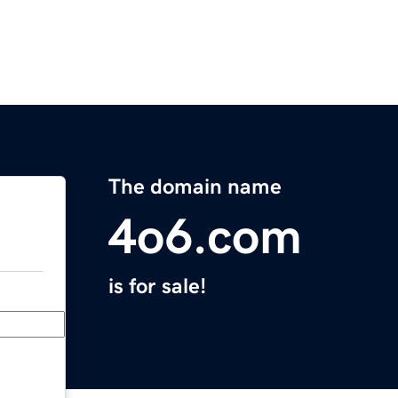
The domain name
4o6.com
is for sale!