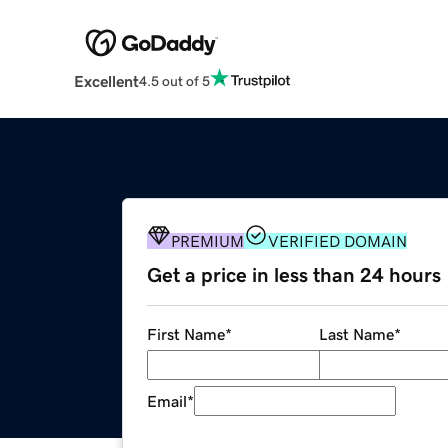
Excellent
4.5 out of 5
PREMIUM
VERIFIED DOMAIN
Get a price in less than 24 hours
First Name
*
Last Name
*
Email
*