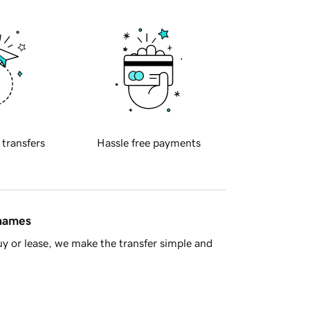
 transfers
Hassle free payments
 names
y or lease, we make the transfer simple and