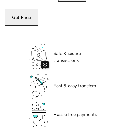
Get Price
Safe & secure
transactions
Fast & easy transfers
Hassle free payments