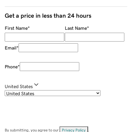
Get a price in less than 24 hours
First Name
*
Last Name
*
Email
*
Phone
*
United States
By submitting, you agree to our
Privacy Policy
.