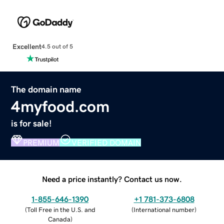
Excellent
4.5 out of 5
The domain name
4myfood.com
is for sale!
PREMIUM
VERIFIED DOMAIN
Need a price instantly? Contact us now.
1-855-646-1390
+1 781-373-6808
(
Toll Free in the U.S. and
(
International number
)
Canada
)