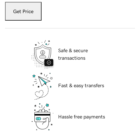
Get Price
Safe & secure
transactions
Fast & easy transfers
Hassle free payments