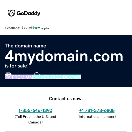
Excellent
4.5 out of 5
The domain name
4mydomain.com
is for sale!
PREMIUM
VERIFIED DOMAIN
Contact us now.
1-855-646-1390
+1 781-373-6808
(
Toll Free in the U.S. and
(
International number
)
Canada
)