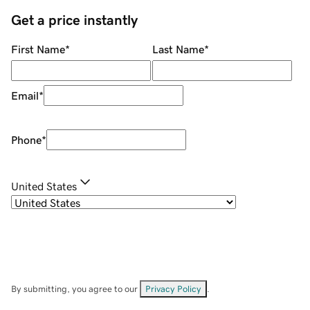
Get a price instantly
First Name
*
Last Name
*
Email
*
Phone
*
United States
By submitting, you agree to our
Privacy Policy
.