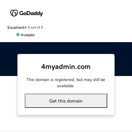
Excellent
4.5 out of 5
4myadmin.com
This domain is registered, but may still be
available.
Get this domain