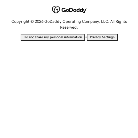
Copyright © 2026 GoDaddy Operating Company, LLC. All Rights
Reserved.
•
Do not share my personal information
Privacy Settings