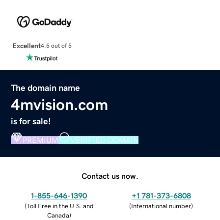
Excellent
4.5 out of 5
The domain name
4mvision.com
is for sale!
PREMIUM
VERIFIED DOMAIN
Contact us now.
1-855-646-1390
+1 781-373-6808
(
Toll Free in the U.S. and
(
International number
)
Canada
)