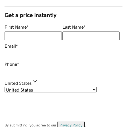
Get a price instantly
First Name
*
Last Name
*
Email
*
Phone
*
United States
By submitting, you agree to our
Privacy Policy
.