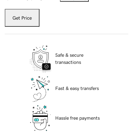
Get Price
Safe & secure
transactions
Fast & easy transfers
Hassle free payments