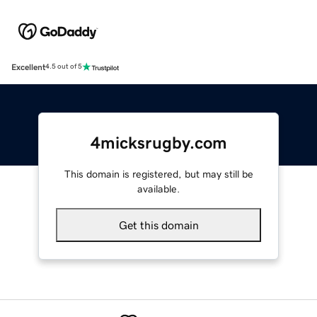
Excellent
4.5 out of 5
4micksrugby.com
This domain is registered, but may still be
available.
Get this domain