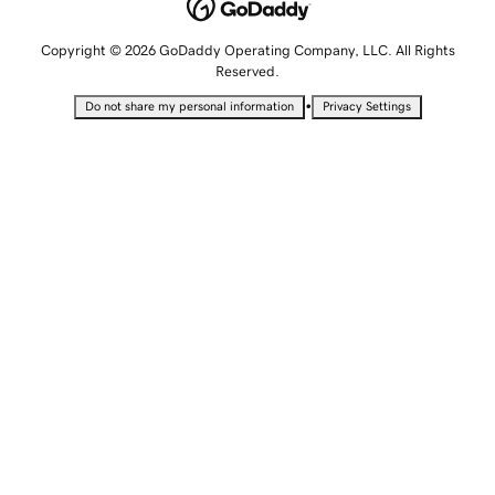
Copyright © 2026 GoDaddy Operating Company, LLC. All Rights
Reserved.
•
Do not share my personal information
Privacy Settings