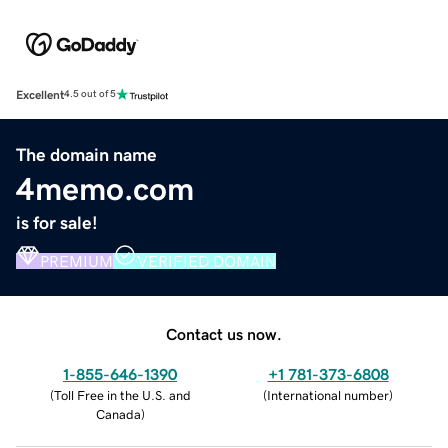
Excellent
4.5 out of 5
The domain name
4memo.com
is for sale!
PREMIUM
VERIFIED DOMAIN
Contact us now.
1-855-646-1390
+1 781-373-6808
(
Toll Free in the U.S. and
(
International number
)
Canada
)