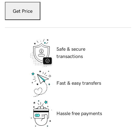
Get Price
Safe & secure
transactions
Fast & easy transfers
Hassle free payments