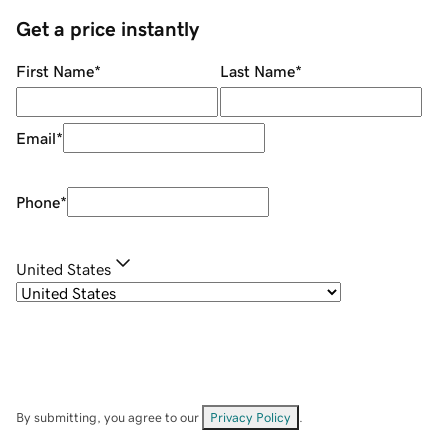
Get a price instantly
First Name
*
Last Name
*
Email
*
Phone
*
United States
By submitting, you agree to our
Privacy Policy
.