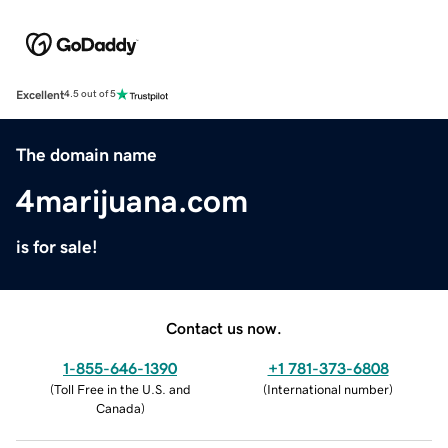
Excellent
4.5 out of 5
The domain name
4marijuana.com
is for sale!
Contact us now.
1-855-646-1390
+1 781-373-6808
(
Toll Free in the U.S. and
(
International number
)
Canada
)