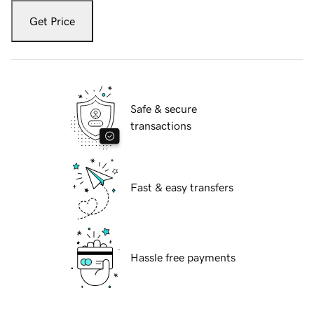
Get Price
Safe & secure
transactions
Fast & easy transfers
Hassle free payments