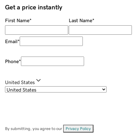
Get a price instantly
First Name
*
Last Name
*
Email
*
Phone
*
United States
By submitting, you agree to our
Privacy Policy
.