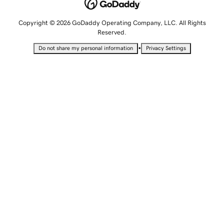
Copyright © 2026 GoDaddy Operating Company, LLC. All Rights
Reserved.
•
Do not share my personal information
Privacy Settings