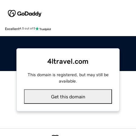
Excellent
4.5 out of 5
4ltravel.com
This domain is registered, but may still be
available.
Get this domain