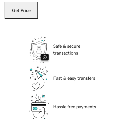
Get Price
Safe & secure
transactions
Fast & easy transfers
Hassle free payments