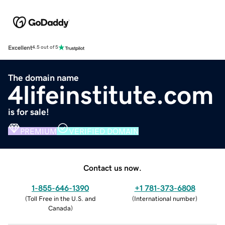
Excellent
4.5 out of 5
The domain name
4lifeinstitute.com
is for sale!
PREMIUM
VERIFIED DOMAIN
Contact us now.
1-855-646-1390
+1 781-373-6808
(
Toll Free in the U.S. and
(
International number
)
Canada
)