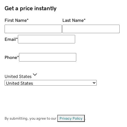
Get a price instantly
First Name
*
Last Name
*
Email
*
Phone
*
United States
By submitting, you agree to our
Privacy Policy
.