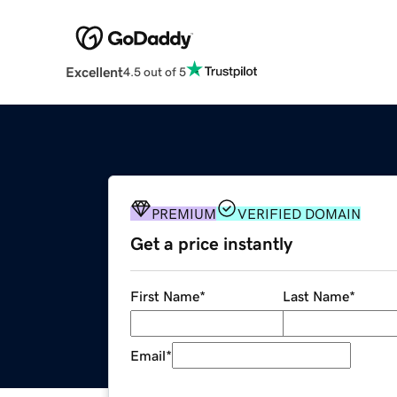
Excellent
4.5 out of 5
PREMIUM
VERIFIED DOMAIN
Get a price instantly
First Name
*
Last Name
*
Email
*