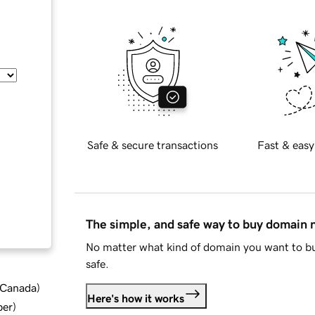
Safe & secure transactions
Fast & easy
The simple, and safe way to buy domain
No matter what kind of domain you want to bu
safe.
d Canada
)
Here's how it works
ber
)