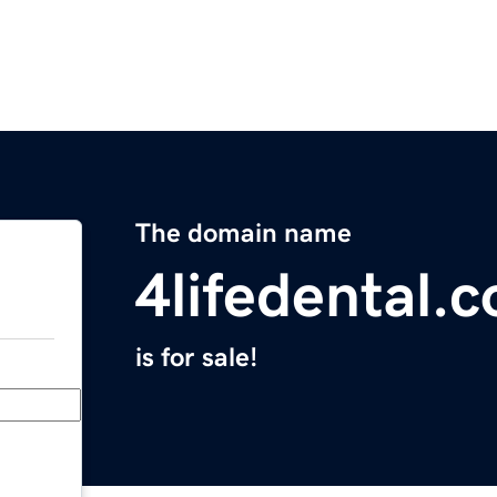
The domain name
4lifedental.
is for sale!