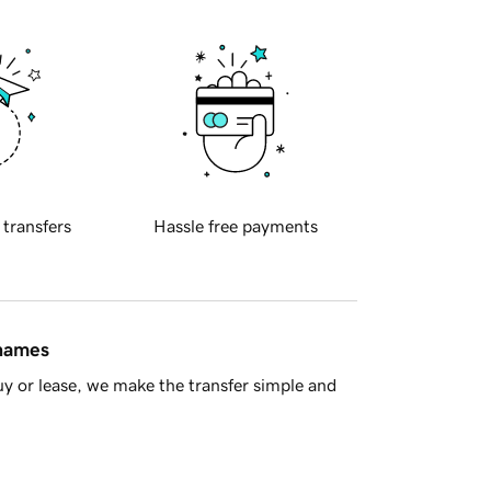
 transfers
Hassle free payments
 names
y or lease, we make the transfer simple and