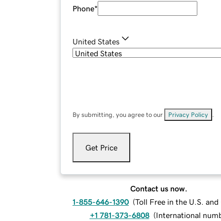
Phone
*
United States
By submitting, you agree to our
Privacy Policy
.
Get Price
Contact us now.
1-855-646-1390
(
Toll Free in the U.S. an
+1 781-373-6808
(
International num