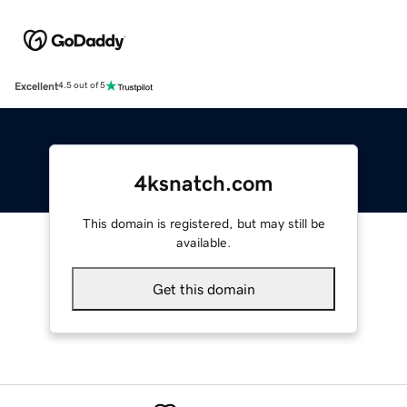
Excellent
4.5 out of 5
4ksnatch.com
This domain is registered, but may still be
available.
Get this domain