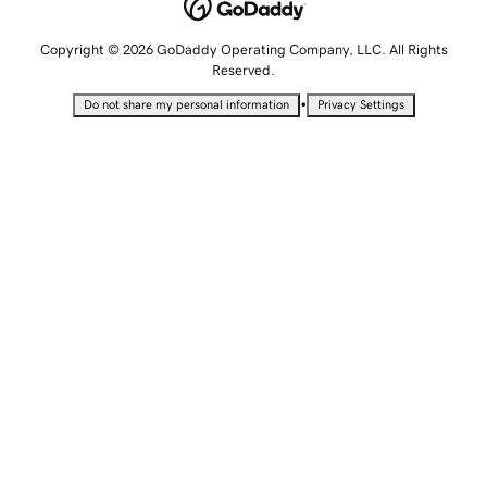
Copyright © 2026 GoDaddy Operating Company, LLC. All Rights
Reserved.
•
Do not share my personal information
Privacy Settings