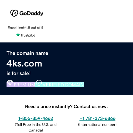
Excellent
4.5 out of 5
The domain name
4ks.com
is for sale!
PREMIUM
VERIFIED DOMAIN
Need a price instantly? Contact us now.
1-855-859-4662
+1 781-373-6866
(
Toll Free in the U.S. and
(
International number
)
Canada
)