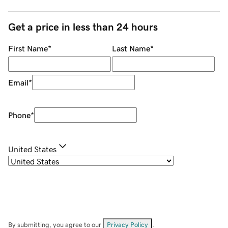
Get a price in less than 24 hours
First Name
*
Last Name
*
Email
*
Phone
*
United States
By submitting, you agree to our
Privacy Policy
.