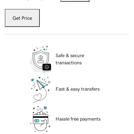
Get Price
Safe & secure
transactions
Fast & easy transfers
Hassle free payments