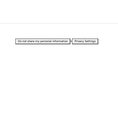
•
Do not share my personal information
Privacy Settings