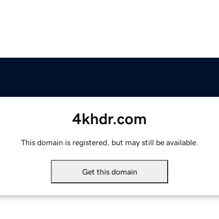
4khdr.com
This domain is registered, but may still be available.
Get this domain