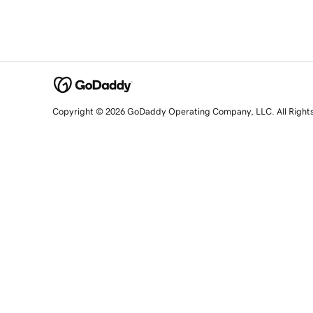
Copyright © 2026 GoDaddy Operating Company, LLC. All Right