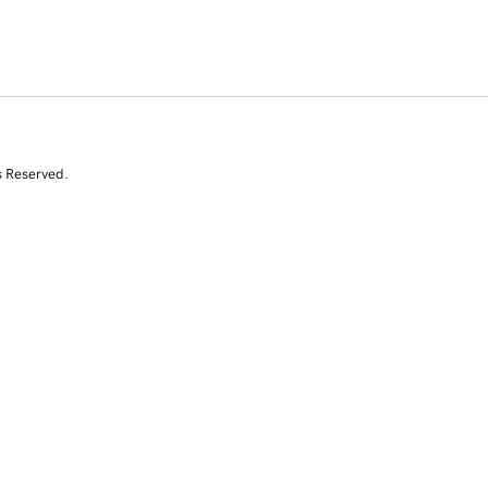
s Reserved.