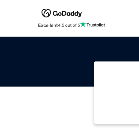
Excellent
4.5 out of 5