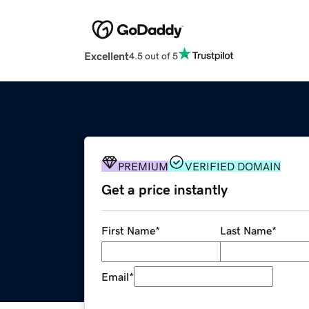
Excellent
4.5 out of 5
PREMIUM
VERIFIED DOMAIN
Get a price instantly
First Name
*
Last Name
*
Email
*