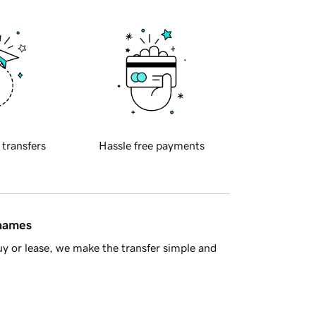
 transfers
Hassle free payments
 names
y or lease, we make the transfer simple and