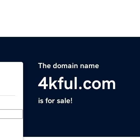
The domain name
4kful.com
is for sale!