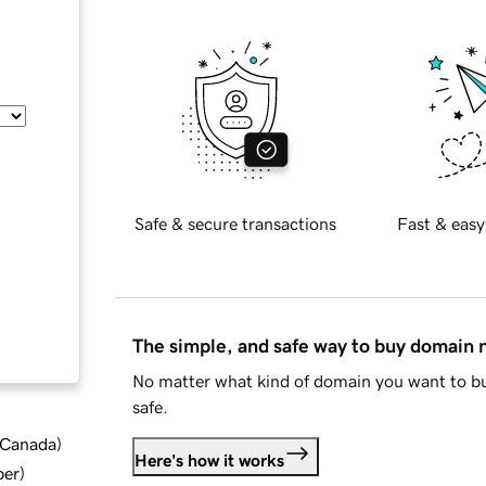
Safe & secure transactions
Fast & easy
The simple, and safe way to buy domain
No matter what kind of domain you want to bu
safe.
d Canada
)
Here's how it works
ber
)