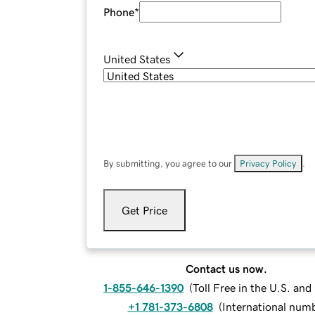
Phone
*
United States
By submitting, you agree to our
Privacy Policy
.
Get Price
Contact us now.
1-855-646-1390
(
Toll Free in the U.S. an
+1 781-373-6808
(
International num