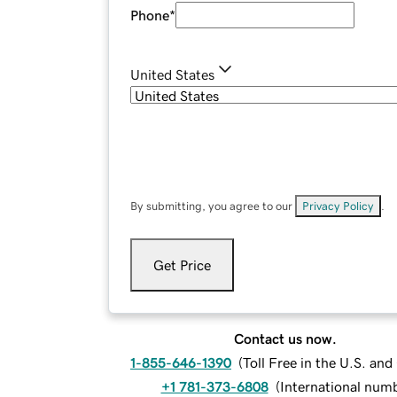
Phone
*
United States
By submitting, you agree to our
Privacy Policy
.
Get Price
Contact us now.
1-855-646-1390
(
Toll Free in the U.S. an
+1 781-373-6808
(
International num