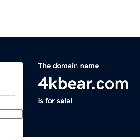
The domain name
4kbear.com
is for sale!