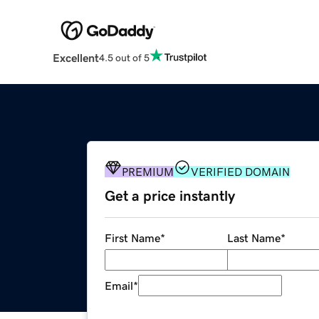
Excellent
4.5 out of 5
PREMIUM
VERIFIED DOMAIN
Get a price instantly
First Name
*
Last Name
*
Email
*