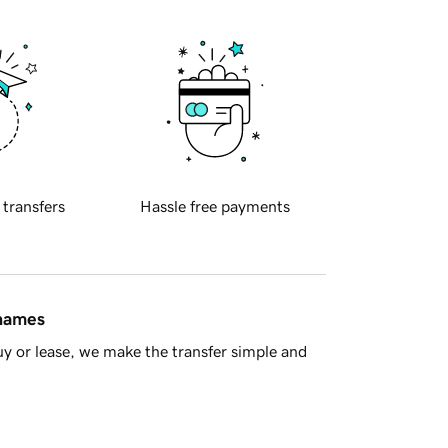
 transfers
Hassle free payments
 names
y or lease, we make the transfer simple and