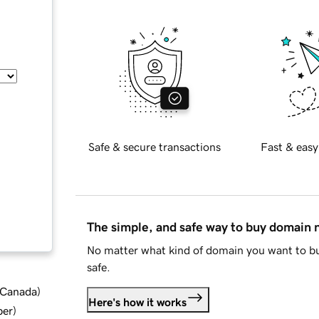
Safe & secure transactions
Fast & easy
The simple, and safe way to buy domain
No matter what kind of domain you want to bu
safe.
d Canada
)
Here's how it works
ber
)