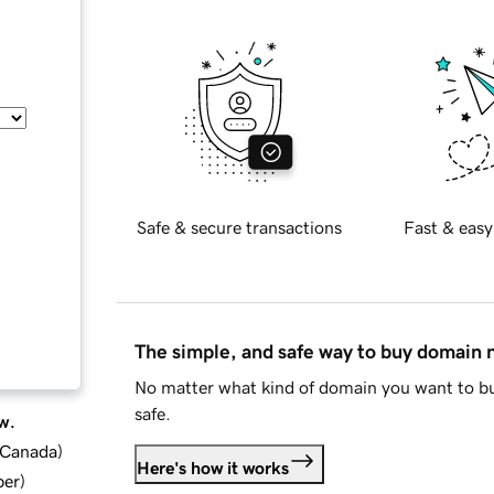
Safe & secure transactions
Fast & easy
The simple, and safe way to buy domain
No matter what kind of domain you want to bu
safe.
w.
d Canada
)
Here's how it works
ber
)