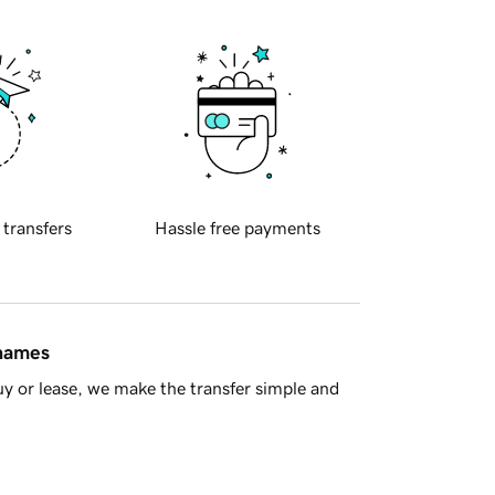
 transfers
Hassle free payments
 names
y or lease, we make the transfer simple and