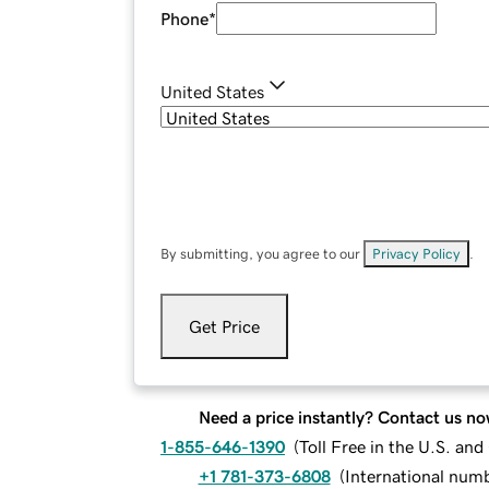
Phone
*
United States
By submitting, you agree to our
Privacy Policy
.
Get Price
Need a price instantly? Contact us no
1-855-646-1390
(
Toll Free in the U.S. an
+1 781-373-6808
(
International num