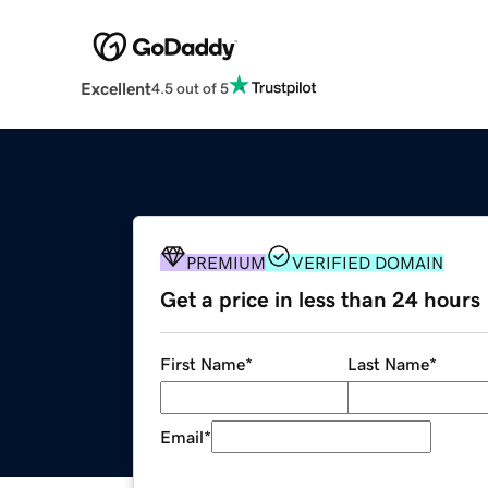
Excellent
4.5 out of 5
PREMIUM
VERIFIED DOMAIN
Get a price in less than 24 hours
First Name
*
Last Name
*
Email
*