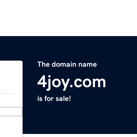
The domain name
4joy.com
is for sale!