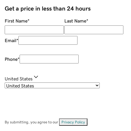
Get a price in less than 24 hours
First Name
*
Last Name
*
Email
*
Phone
*
United States
By submitting, you agree to our
Privacy Policy
.