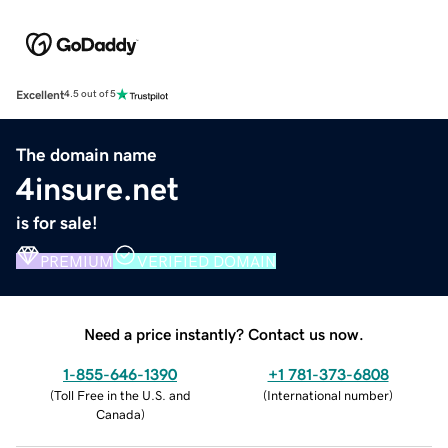
Excellent
4.5 out of 5
The domain name
4insure.net
is for sale!
PREMIUM
VERIFIED DOMAIN
Need a price instantly? Contact us now.
1-855-646-1390
+1 781-373-6808
(
Toll Free in the U.S. and
(
International number
)
Canada
)