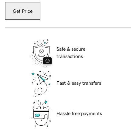
Get Price
Safe & secure
transactions
Fast & easy transfers
Hassle free payments