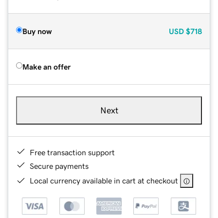
Buy now
USD
$718
Make an offer
Next
Free transaction support
Secure payments
Local currency available in cart at checkout