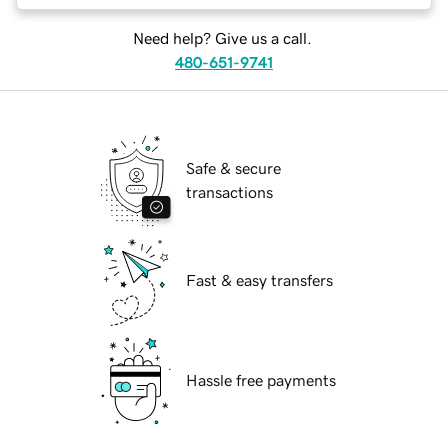
Need help? Give us a call.
480-651-9741
Safe & secure
transactions
Fast & easy transfers
Hassle free payments