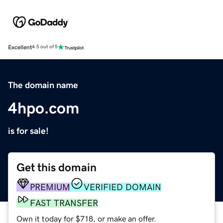
Excellent
4.5 out of 5
The domain name
4hpo.com
is for sale!
Get this domain
PREMIUM
VERIFIED DOMAIN
FAST TRANSFER
Own it today for $718, or make an offer.