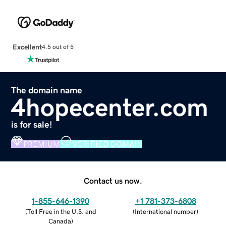
Excellent
4.5 out of 5
The domain name
4hopecenter.com
is for sale!
PREMIUM
VERIFIED DOMAIN
Contact us now.
1-855-646-1390
+1 781-373-6808
(
Toll Free in the U.S. and
(
International number
)
Canada
)