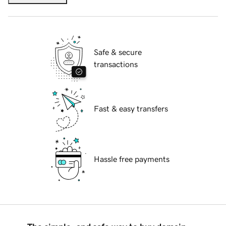
Safe & secure
transactions
Fast & easy transfers
Hassle free payments