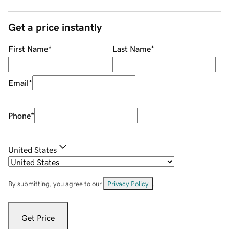
Get a price instantly
First Name
*
Last Name
*
Email
*
Phone
*
United States
By submitting, you agree to our
Privacy Policy
.
Get Price