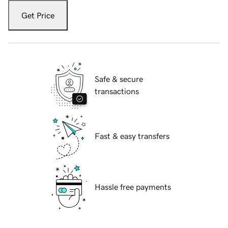
Get Price
Safe & secure
transactions
Fast & easy transfers
Hassle free payments