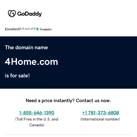
Excellent
4.5 out of 5
The domain name
4Home.com
is for sale!
Need a price instantly? Contact us now.
1-855-646-1390
+1 781-373-6808
(
Toll Free in the U.S. and
(
International number
)
Canada
)