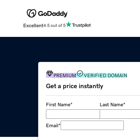
Excellent
4.5 out of 5
PREMIUM
VERIFIED DOMAIN
Get a price instantly
First Name
*
Last Name
*
Email
*