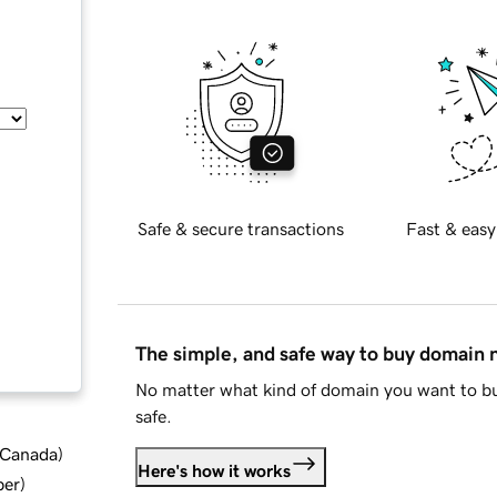
Safe & secure transactions
Fast & easy
The simple, and safe way to buy domain
No matter what kind of domain you want to bu
safe.
d Canada
)
Here's how it works
ber
)