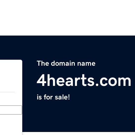
The domain name
4hearts.com
is for sale!