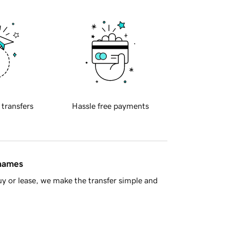
 transfers
Hassle free payments
 names
y or lease, we make the transfer simple and