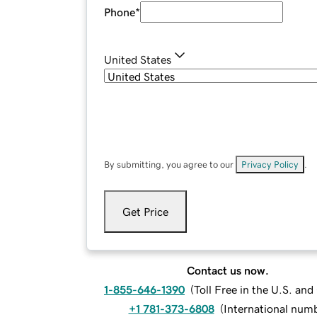
Phone
*
United States
By submitting, you agree to our
Privacy Policy
.
Get Price
Contact us now.
1-855-646-1390
(
Toll Free in the U.S. an
+1 781-373-6808
(
International num