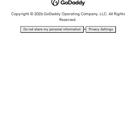
Copyright © 2026 GoDaddy Operating Company, LLC. All Rights
Reserved.
•
Do not share my personal information
Privacy Settings