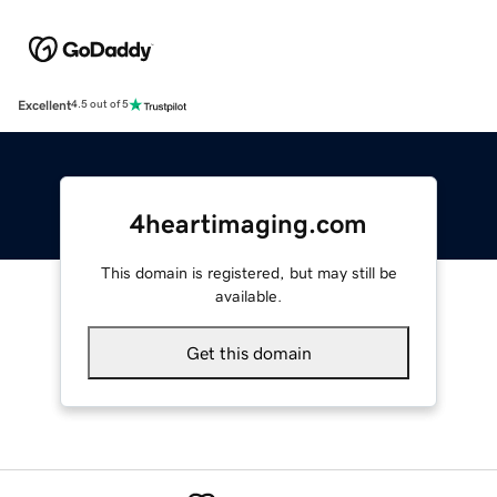
Excellent
4.5 out of 5
4heartimaging.com
This domain is registered, but may still be
available.
Get this domain