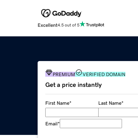
Excellent
4.5 out of 5
PREMIUM
VERIFIED DOMAIN
Get a price instantly
First Name
*
Last Name
*
Email
*