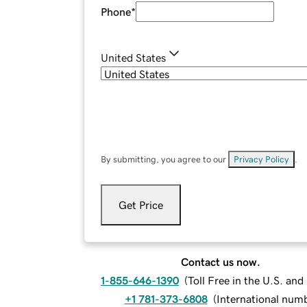
Phone
*
United States
By submitting, you agree to our
Privacy Policy
.
Get Price
Contact us now.
1-855-646-1390
(
Toll Free in the U.S. an
+1 781-373-6808
(
International num