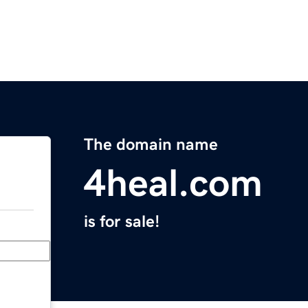
The domain name
4heal.com
is for sale!