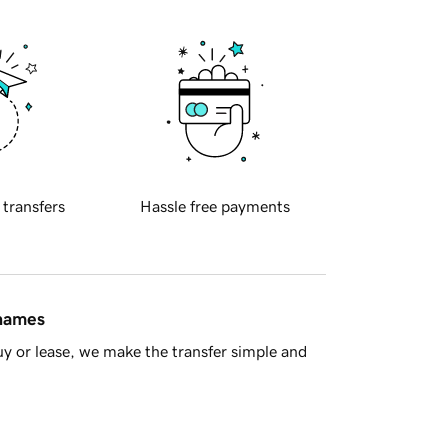
 transfers
Hassle free payments
 names
y or lease, we make the transfer simple and