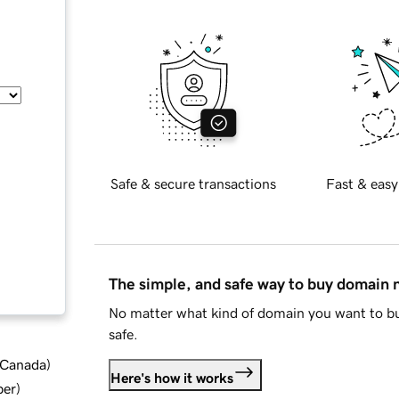
Safe & secure transactions
Fast & easy
The simple, and safe way to buy domain
No matter what kind of domain you want to bu
safe.
d Canada
)
Here's how it works
ber
)