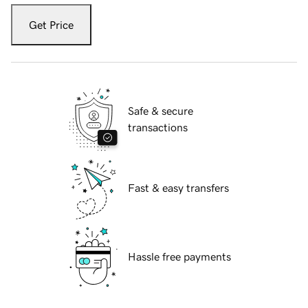
Get Price
Safe & secure
transactions
Fast & easy transfers
Hassle free payments