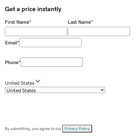
Get a price instantly
First Name
*
Last Name
*
Email
*
Phone
*
United States
By submitting, you agree to our
Privacy Policy
.