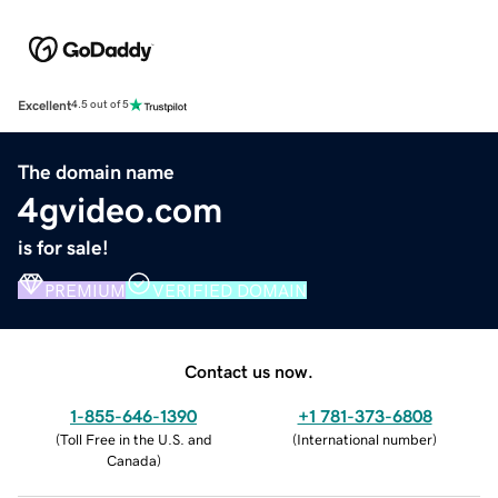
Excellent
4.5 out of 5
The domain name
4gvideo.com
is for sale!
PREMIUM
VERIFIED DOMAIN
Contact us now.
1-855-646-1390
+1 781-373-6808
(
Toll Free in the U.S. and
(
International number
)
Canada
)