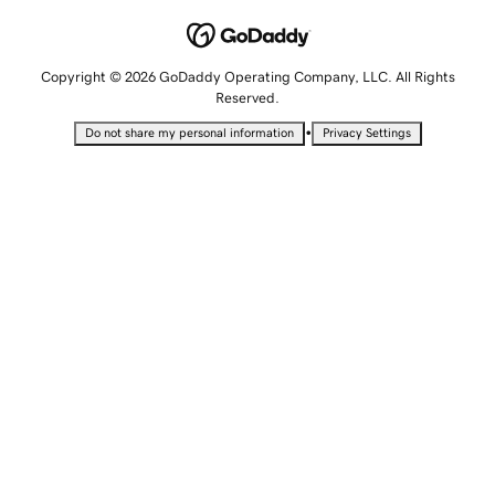
Copyright © 2026 GoDaddy Operating Company, LLC. All Rights
Reserved.
•
Do not share my personal information
Privacy Settings