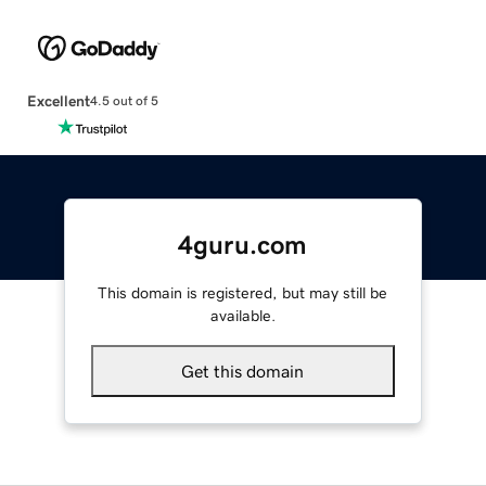
Excellent
4.5 out of 5
4guru.com
This domain is registered, but may still be
available.
Get this domain