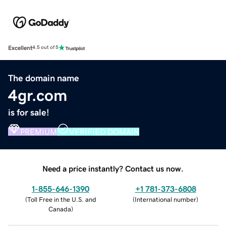
Excellent
4.5 out of 5
The domain name
4gr.com
is for sale!
PREMIUM
VERIFIED DOMAIN
Need a price instantly? Contact us now.
1-855-646-1390
+1 781-373-6808
(
Toll Free in the U.S. and
(
International number
)
Canada
)