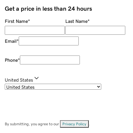
Get a price in less than 24 hours
First Name
*
Last Name
*
Email
*
Phone
*
United States
By submitting, you agree to our
Privacy Policy
.