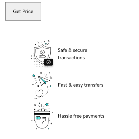
Get Price
Safe & secure
transactions
Fast & easy transfers
Hassle free payments