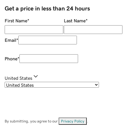
Get a price in less than 24 hours
First Name
*
Last Name
*
Email
*
Phone
*
United States
By submitting, you agree to our
Privacy Policy
.