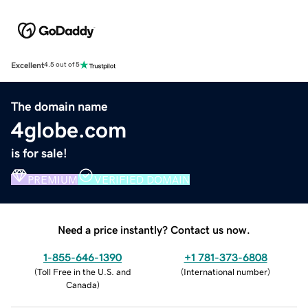
Excellent
4.5 out of 5
The domain name
4globe.com
is for sale!
PREMIUM
VERIFIED DOMAIN
Need a price instantly? Contact us now.
1-855-646-1390
+1 781-373-6808
(
Toll Free in the U.S. and
(
International number
)
Canada
)