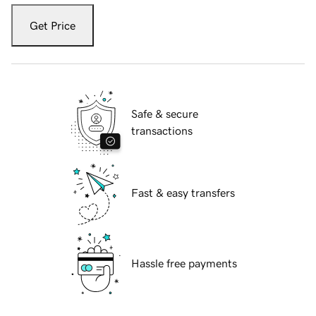
Get Price
Safe & secure
transactions
Fast & easy transfers
Hassle free payments