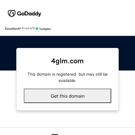
Excellent
4.5 out of 5
4glm.com
This domain is registered, but may still be
available.
Get this domain