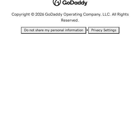
Copyright © 2026 GoDaddy Operating Company, LLC. All Rights
Reserved.
•
Do not share my personal information
Privacy Settings