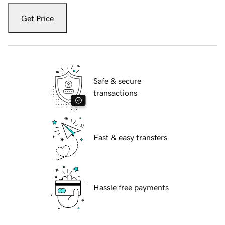
Get Price
Safe & secure
transactions
Fast & easy transfers
Hassle free payments