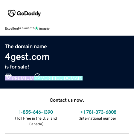
Excellent
4.5 out of 5
The domain name
4gest.com
is for sale!
PREMIUM
VERIFIED DOMAIN
Contact us now.
1-855-646-1390
+1 781-373-6808
(
Toll Free in the U.S. and
(
International number
)
Canada
)