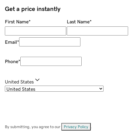
Get a price instantly
First Name
*
Last Name
*
Email
*
Phone
*
United States
By submitting, you agree to our
Privacy Policy
.