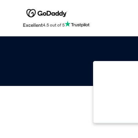
Excellent
4.5 out of 5