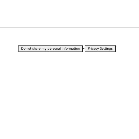
•
Do not share my personal information
Privacy Settings