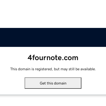
4fournote.com
This domain is registered, but may still be available.
Get this domain