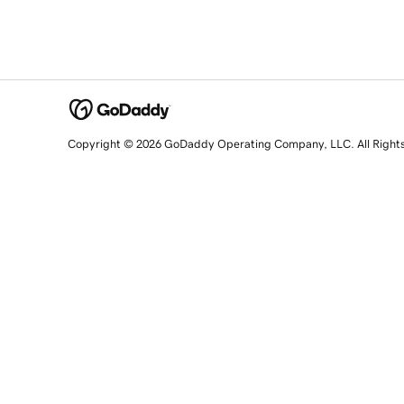
Copyright © 2026 GoDaddy Operating Company, LLC. All Right