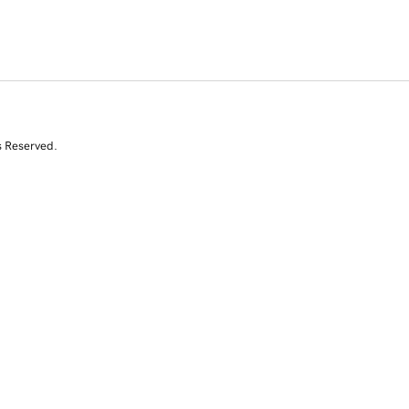
s Reserved.